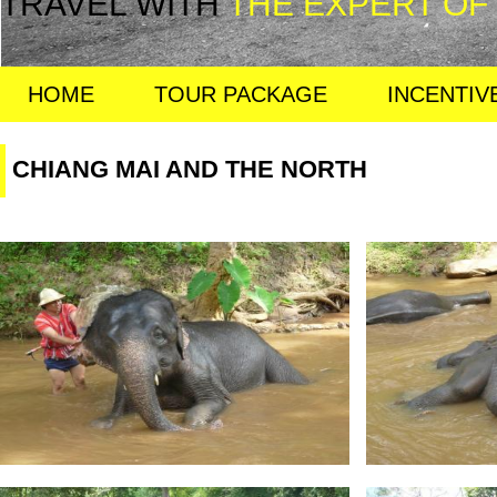
TRAVEL WITH
THE EXPERT OF
HOME
TOUR PACKAGE
INCENTIV
CHIANG MAI AND THE NORTH