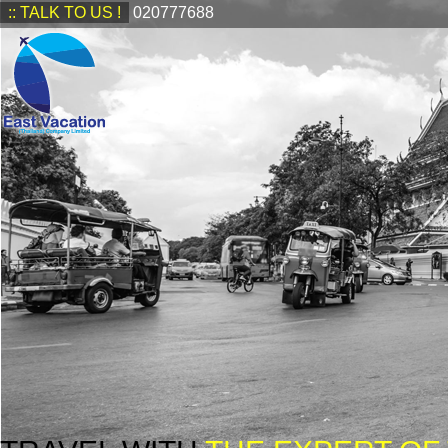
:: TALK TO US !
020777688