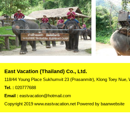
East Vacation (Thailand) Co., Ltd.
118/44 Young Place Sukhumvit 23 (Prasanmitr), Klong Toey Nue,
Tel. :
020777688
Email :
eastvacation@hotmail.com
Copyright 2019 www.eastvacation.net Powered by
baanwebsite